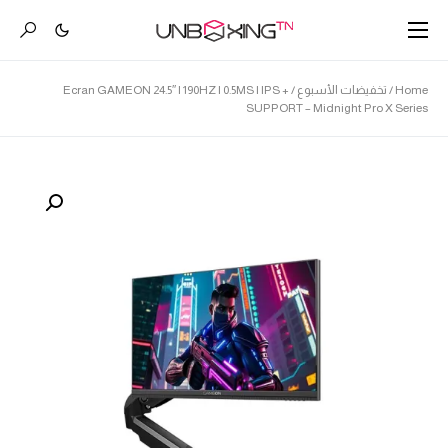
/ Ecran GAMEON 24.5″ | 190HZ | 0.5MS | IPS +
تخفيضات الأسبوع
/
Home
SUPPORT – Midnight Pro X Series