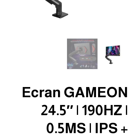
Ecran GAMEON
24.5″ | 190HZ |
0.5MS | IPS +