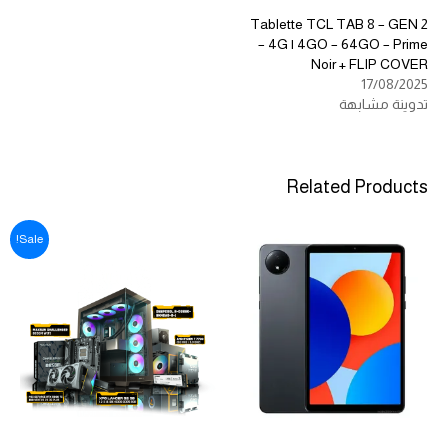
Tablette TCL TAB 8 – GEN 2
– 4G | 4GO – 64GO – Prime
Noir + FLIP COVER
17/08/2025
تدوينة مشابهة
Related Products
Sale!