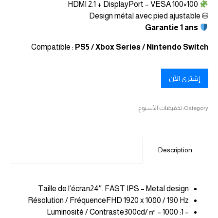
HDMI 2.1 + DisplayPort – VESA 100×100
⛁ Design métal avec pied ajustable
Garantie 1 ans
Compatible :
PS5 / Xbox Series / Nintendo Switch
إشتري الآن
تخفيضات الأسبوع
Category:
Description
Taille de l’écran24″. FAST IPS – Metal design
Résolution / FréquenceFHD 1920 x 1080 / 190 Hz
Luminosité / Contraste300cd/㎡ – 1000 :1 –