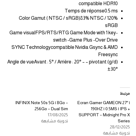
compatible HDR10
Temps de réponse0.5 ms
Color Gamut ( NTSC / sRGB)83% NTSC / 120%
sRGB
Game visualFPS/RTS/RTG Game Mode with 1 key-
switch -Game Plus -Over Drive
SYNC Technologycompatible Nvidia Gsync & AMD
Freesync
Angle de vueAvant : 5° / Arrière : 20° – – pivotant (g/d)
±30°
مرتبط
INFINIX Note 50s 5G | 8Go –
Ecran Gamer GAMEON 27″ |
256Go – Dual Sim
190HZ | 0.5MS | IPS +
17/08/2025
SUPPORT – Midnight Pro X
تدوينة مشابهة
Series
28/12/2025
تدوينة مشابهة