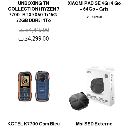
UNBOXING TN
XIAOMI PAD SE 4G | 4 Go
COLLECTION | RYZEN 7
– 64Go – Gris
7700 | RTX 5060 Ti 16G |
د.ت
359.00
32GB DDR5 | 1To
د.ت
4,419.00
د.ت
4,299.00
KGTEL K7700 Gsm Bleu
Msi SSD Externe