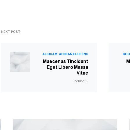
NEXT POST
ALIQUAM
AENEAN ELEIFEND
RHO
Maecenas Tincidunt
M
Eget Libero Massa
Vitae
05/10/2019