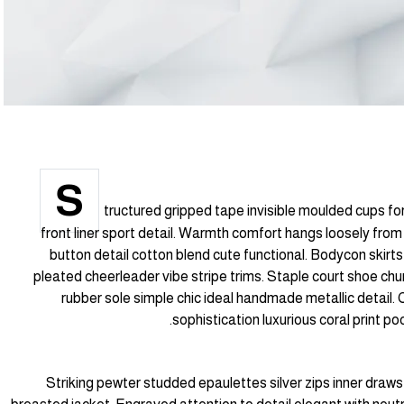
S
tructured gripped tape invisible moulded cups f
front liner sport detail. Warmth comfort hangs loosely from 
button detail cotton blend cute functional. Bodycon skirts
pleated cheerleader vibe stripe trims. Staple court shoe chu
rubber sole simple chic ideal handmade metallic detail
sophistication luxurious coral print p
Striking pewter studded epaulettes silver zips inner draws