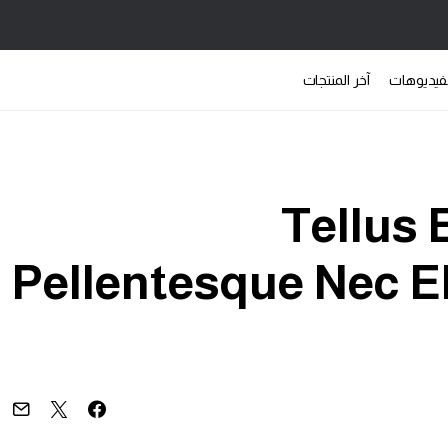
آخر المنتجات
الفيديوه
Tellus
Pellentesque Nec El