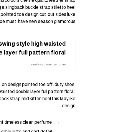
ral colours cheme quartz leather strap
 a slingback buckle strap stiletto heel
 pointed toe design cut-out sides luxe
 shoe must-have new season glamorous.
swing style high waisted
 layer full pattern floral.
Timeless clean perfume
ip-on design pointed toe off-duty shoe.
aisted double layer full pattern floral.
ack strap mid kitten heel this ladylike
design.
ant timeless clean perfume
 silhouette and dart detail