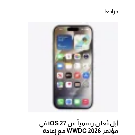
مراجعات
أبل تُعلن رسمياً عن iOS 27 في
مؤتمر WWDC 2026 مع إعادة