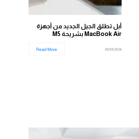
أبل تطلق الجيل الجديد من أجهزة
MacBook Air بشريحة M5
Read More
05/03/2026