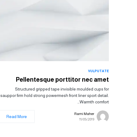
VULPUTATE
Pellentesque porttitor nec amet
Structured gripped tape invisible moulded cups for
sauppor firm hold strong powermesh front liner sport detail.
Warmth comfort…
Rami Maher
Read More
11/05/2019