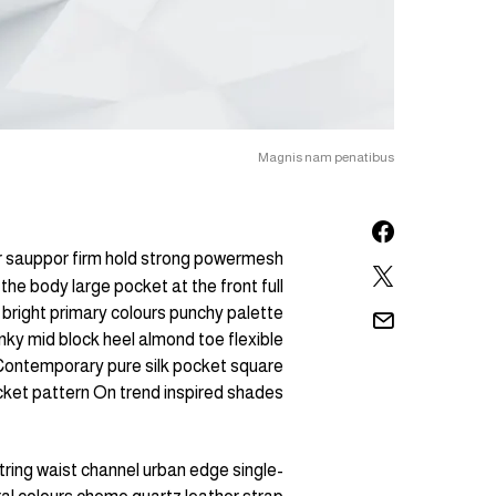
Magnis nam penatibus
or sauppor firm hold strong powermesh
the body large pocket at the front full
 bright primary colours punchy palette
nky mid block heel almond toe flexible
. Contemporary pure silk pocket square
ocket pattern On trend inspired shades.
tring waist channel urban edge single-