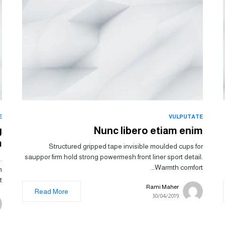
E
VULPUTATE
g
Nunc libero etiam enim
m
Structured gripped tape invisible moulded cups for
sauppor firm hold strong powermesh front liner sport detail.
.
Warmth comfort…
m
.
Rami Maher
Read More
30/04/2019