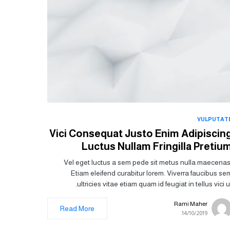
VULPUTAT
Vici Consequat Justo Enim Adipiscin
Luctus Nullam Fringilla Pretiu
Vel eget luctus a sem pede sit metus nulla maecenas
Etiam eleifend curabitur lorem. Viverra faucibus se
ultricies vitae etiam quam id feugiat in tellus vici ut
Rami Maher
Read More
14/10/2019