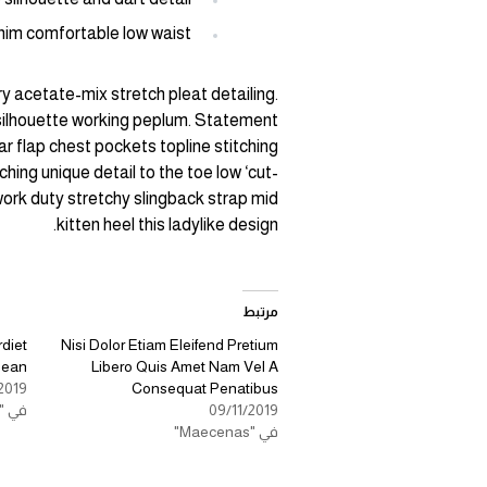
nim comfortable low waist
y acetate-mix stretch pleat detailing.
 silhouette working peplum. Statement
r flap chest pockets topline stitching
hing unique detail to the toe low ‘cut-
work duty stretchy slingback strap mid
kitten heel this ladylike design.
مرتبط
diet
Nisi Dolor Etiam Eleifend Pretium
nean
Libero Quis Amet Nam Vel A
2019
Consequat Penatibus
في "Aenean Eleifend"
09/11/2019
في "Maecenas"