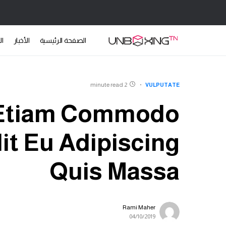
ات
الأخبار
الصفحة الرئيسية
2 minute read
VULPUTATE
 Etiam Commodo
it Eu Adipiscing
Quis Massa
Rami Maher
04/10/2019