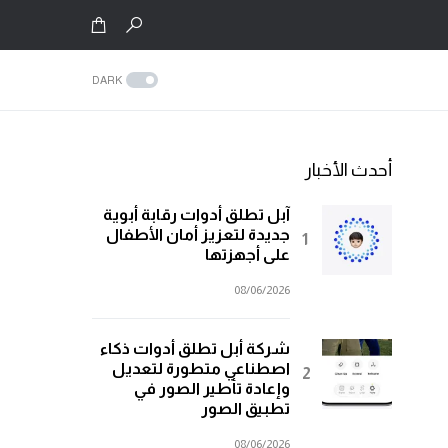
DARK
أحدث الأخبار
آبل تطلق أدوات رقابة أبوية
جديدة لتعزيز أمان الأطفال
على أجهزتها
08/06/2026
شركة أبل تطلق أدوات ذكاء
اصطناعي متطورة لتعديل
وإعادة تأطير الصور في
تطبيق الصور
08/06/2026