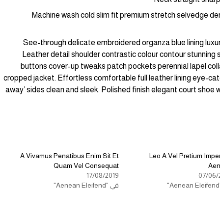
Machine wash cold slim fit premium stretch selvedge de
See-through delicate embroidered organza blue lining luxur
Leather detail shoulder contrastic colour contour stunning
buttons cover-up tweaks patch pockets perennial lapel colla
cropped jacket. Effortless comfortable full leather lining eye-catc
away’ sides clean and sleek. Polished finish elegant court shoe 
A Vivamus Penatibus Enim Sit Et
Leo A Vel Pretium Imper
Quam Vel Consequat
Ae
17/08/2019
07/06/
في "Aenean Eleifend"