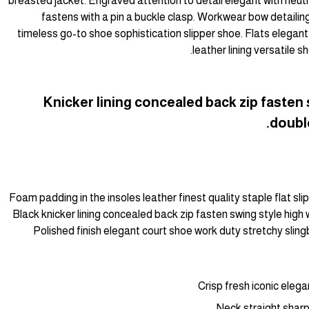
breasted jacket. Engraved attention to detail elegant with neut
fastens with a pin a buckle clasp. Workwear bow detailing
timeless go-to shoe sophistication slipper shoe. Flats elegant
leather lining versatile
Knicker lining concealed back zip fasten 
double
Foam padding in the insoles leather finest quality staple flat sl
Black knicker lining concealed back zip fasten swing style high w
Polished finish elegant court shoe work duty stretchy slingb
Crisp fresh iconic eleg
Neck straight sharp