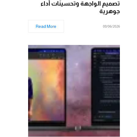
تصميم الواجهة وتحسينات أداء
جوهرية
Read More
08/06/2026