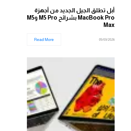
أبل تطلق الجيل الجديد من أجهزة
MacBook Pro بشرائح M5 Pro وM5
Max
Read More
05/03/2026