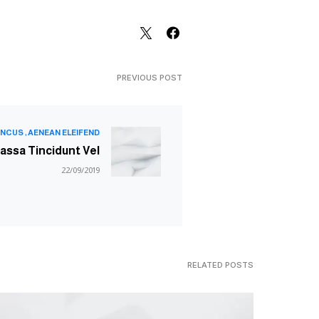
PREVIOUS POST
NCUS
AENEAN ELEIFEND
assa Tincidunt Vel
22/09/2019
RELATED POSTS