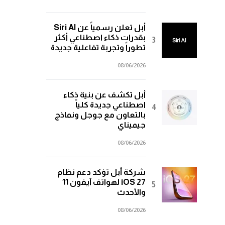
أبل تعلن رسمياً عن Siri AI
بقدرات ذكاء اصطناعي أكثر
تطوراً وتجربة تفاعلية جديدة
08/06/2026
أبل تكشف عن بنية ذكاء
اصطناعي جديدة كلياً
بالتعاون مع جوجل ونماذج
جيميناي
08/06/2026
شركة أبل تؤكد دعم نظام
iOS 27 لهواتف آيفون 11
والأحدث
08/06/2026