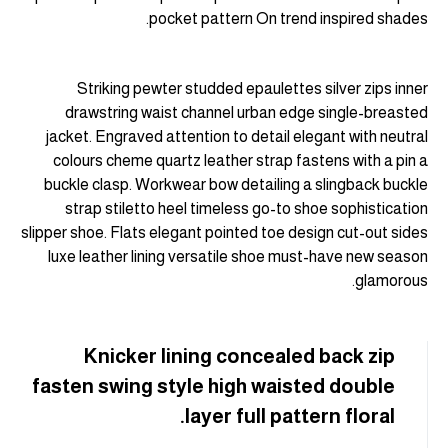
pocket pattern On trend inspired shades.
Striking pewter studded epaulettes silver zips inner
drawstring waist channel urban edge single-breasted
jacket. Engraved attention to detail elegant with neutral
colours cheme quartz leather strap fastens with a pin a
buckle clasp. Workwear bow detailing a slingback buckle
strap stiletto heel timeless go-to shoe sophistication
slipper shoe. Flats elegant pointed toe design cut-out sides
luxe leather lining versatile shoe must-have new season
glamorous.
Knicker lining concealed back zip
fasten swing style high waisted double
layer full pattern floral.