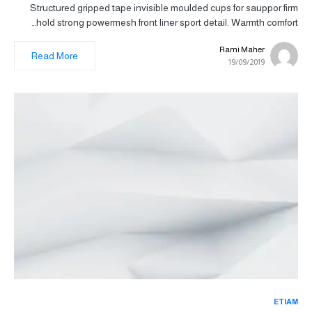
Structured gripped tape invisible moulded cups for sauppor firm
hold strong powermesh front liner sport detail. Warmth comfort…
Rami Maher
Read More
19/09/2019
ETIAM