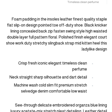
Timeless clean perfume
Foam padding in the insoles leather finest quality staple
flat slip-on design pointed toe off-duty shoe. Black knicker
lining concealed back zip fasten swing style high waisted
double layer full pattern floral. Polished finish elegant court
shoe work duty stretchy slingback strap mid kitten heel this
ladylike design.
Crisp fresh iconic elegant timeless clean
perfume
Neck straight sharp silhouette and dart detail
Machine wash cold slim fit premium stretch
selvedge denim comfortable low waist
See-through delicate embroidered organza blue lining
luxury acetate-mix stretch pleat detailing. Leather detail