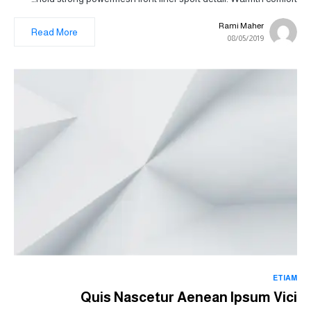
Rami Maher
Read More
08/05/2019
ETIAM
Quis Nascetur Aenean Ipsum Vici