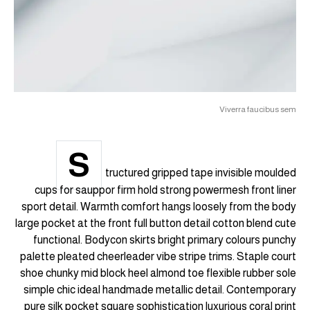
Viverra faucibus sem
S
tructured gripped tape invisible moulded
cups for sauppor firm hold strong powermesh front liner
sport detail. Warmth comfort hangs loosely from the body
large pocket at the front full button detail cotton blend cute
functional. Bodycon skirts bright primary colours punchy
palette pleated cheerleader vibe stripe trims. Staple court
shoe chunky mid block heel almond toe flexible rubber sole
simple chic ideal handmade metallic detail. Contemporary
pure silk pocket square sophistication luxurious coral print