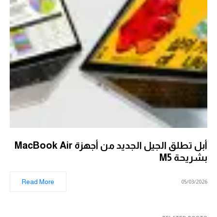
أبل تطلق الجيل الجديد من أجهزة MacBook Air
بشريحة M5
Read More
05/03/2026