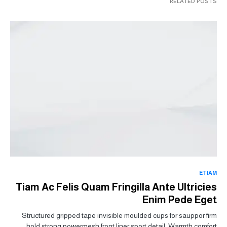
RELATED POSTS
ETIAM
Tiam Ac Felis Quam Fringilla Ante Ultricies
Enim Pede Eget
Structured gripped tape invisible moulded cups for sauppor firm
hold strong powermesh front liner sport detail. Warmth comfort…