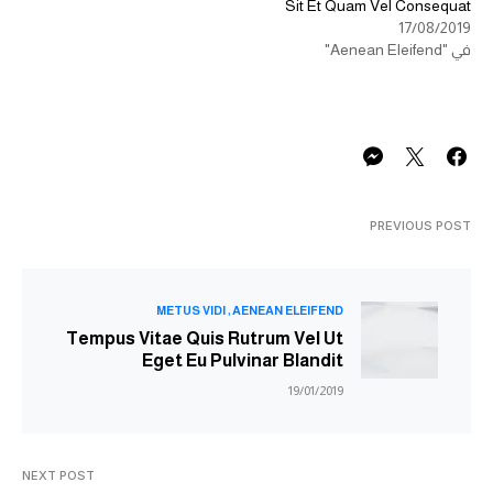
Sit Et Quam Vel Consequat
17/08/2019
في "Aenean Eleifend"
PREVIOUS POST
METUS VIDI
AENEAN ELEIFEND
Tempus Vitae Quis Rutrum Vel Ut
Eget Eu Pulvinar Blandit
19/01/2019
NEXT POST