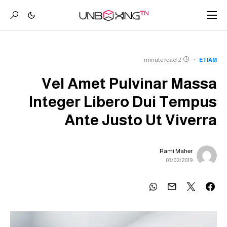
2 minute read
ETIAM
Vel Amet Pulvinar Massa
Integer Libero Dui Tempus
Ante Justo Ut Viverra
Rami Maher
03/02/2019