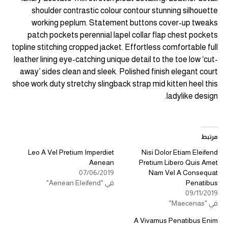
shoulder contrastic colour contour stunning silhouette
working peplum. Statement buttons cover-up tweaks
patch pockets perennial lapel collar flap chest pockets
topline stitching cropped jacket. Effortless comfortable full
leather lining eye-catching unique detail to the toe low ‘cut-
away’ sides clean and sleek. Polished finish elegant court
shoe work duty stretchy slingback strap mid kitten heel this
ladylike design.
مرتبط
Leo A Vel Pretium Imperdiet
Nisi Dolor Etiam Eleifend
Aenean
Pretium Libero Quis Amet
07/06/2019
Nam Vel A Consequat
في "Aenean Eleifend"
Penatibus
09/11/2019
في "Maecenas"
A Vivamus Penatibus Enim