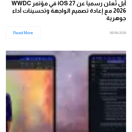
أبل تُعلن رسمياً عن iOS 27 في مؤتمر WWDC
2026 مع إعادة تصميم الواجهة وتحسينات أداء
جوهرية
Read More
08/06/2026