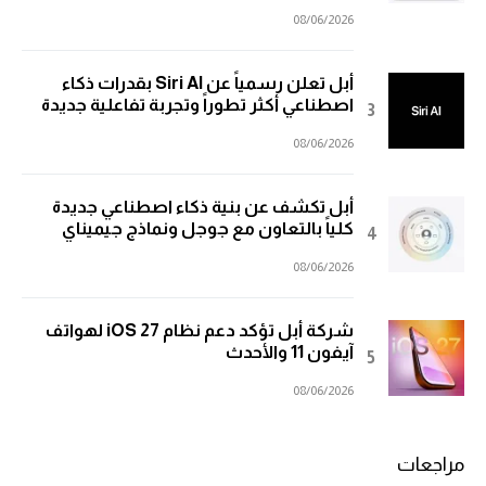
08/06/2026
أبل تعلن رسمياً عن Siri AI بقدرات ذكاء
اصطناعي أكثر تطوراً وتجربة تفاعلية جديدة
08/06/2026
أبل تكشف عن بنية ذكاء اصطناعي جديدة
كلياً بالتعاون مع جوجل ونماذج جيميناي
08/06/2026
شركة أبل تؤكد دعم نظام iOS 27 لهواتف
آيفون 11 والأحدث
08/06/2026
مراجعات