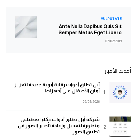
VULPUTATE
Ante Nulla Dapibus Quis Sit
Semper Metus Eget Libero
07/02/2019
أحدث الأخبار
آبل تطلق أدوات رقابة أبوية جديدة لتعزيز
أمان الأطفال على أجهزتها
08/06/2026
شركة أبل تطلق أدوات ذكاء اصطناعي
متطورة لتعديل وإعادة تأطير الصور في
تطبيق الصور