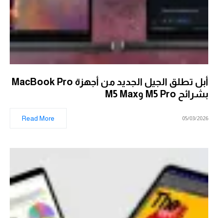
أبل تطلق الجيل الجديد من أجهزة MacBook Pro
بشرائح M5 Pro وM5 Max
Read More
05/03/2026